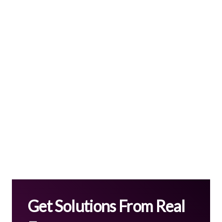
Get Solutions From Real