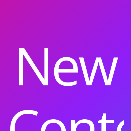
New
Cont