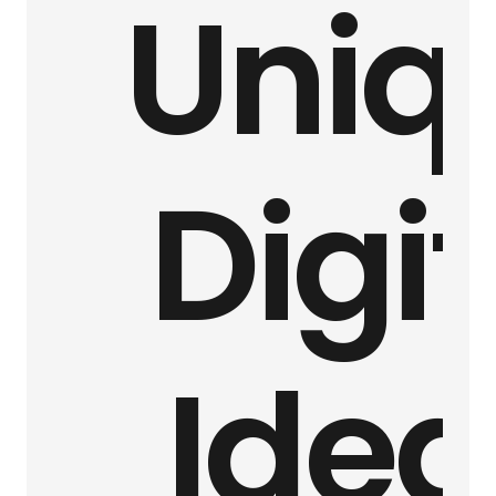
Uniq
Digit
Idea