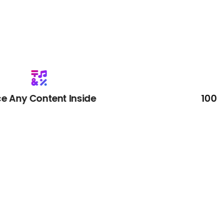
Inside
100% Satisfactio