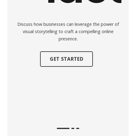
Discuss how businesses can leverage the power of
visual storytelling to craft a compelling online
presence.
GET STARTED
Explor
t