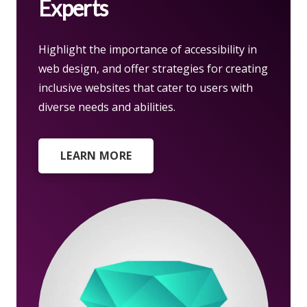
Experts
Highlight the importance of accessibility in
web design, and offer strategies for creating
inclusive websites that cater to users with
diverse needs and abilities.
LEARN MORE